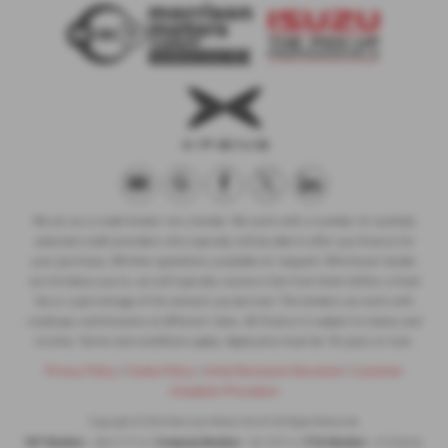
We act as a credit broker not a lender. We work with a number of carefully
selected credit providers who typically will be able to offer you finance for
your purchase. (Written quotations available on request). Whichever lender
we introduce you to, we will typically receive a fee from them (either a fixed
fee or a percentage of the amount you borrow). The lenders we work with
could pay commissions at different rates. All finance is subject to status and
income. Terms and conditions apply. Applicants must be 18 years or over.
Privacy Policy
|
Cookie Policy
|
Initial Disclosure Document
|
Customer
Complaint Procedure
Copyright © 2026 Morrison Motors Turriff. All Rights Reserved.
VAT Number
Company Number
FCA Number
- 384717716 |
- SC125713 |
- Z1330456