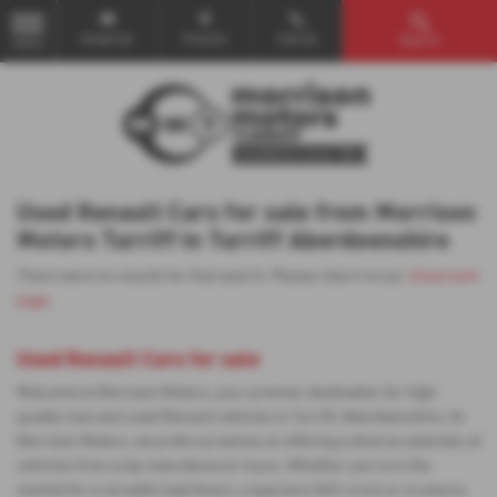
Email Us
Find Us
Call Us
Search
MENU
Used Renault Cars for sale from Morrison
Motors Turriff in Turriff Aberdeenshire
There were no results for that search. Please return to our
showroom
page
.
Used Renault Cars for sale
Welcome to Morrison Motors, your premier destination for high-
quality new and used Renault vehicles in Turriff, Aberdeenshire. At
Morrison Motors, we pride ourselves on offering a diverse selection of
vehicles from a top manufacturer Isuzu. Whether you're in the
market for a versatile hatchback, a spacious SUV, a 4x4 or a Leisure