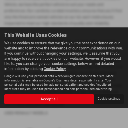
Vehicle, we have the perfect vehicle to suit your needs and
preferences. Our carefully curated inventory ensures that you'll find
only the finest pre-owned vehicles on our lot, each meticulously
inspected to meet our high standards of quality and reliability.
This Website Uses Cookies
When you choose Morrison Motors, you can shop with confidence
We use cookies to ensure that we give you the best experience on our
knowing that you're getting a top-notch used Renault car at a
website and to improve the relevance of our communications with you.
If you continue without changing your settings, we'll assume that you
competitive price. We understand that purchasing a vehicle is a
are happy to receive all cookies on our website. However, if you would
significant investment, which is why we strive to provide exceptional
like to, you can change your cookie settings below or find detailed
value and customer service at every step of the way. Our friendly and
information by clicking
Cookie Policy
.
knowledgeable sales team is here to assist you in finding the ideal
Google will use your personal data when you give consent on this site. More
vehicle that aligns with your lifestyle and budget. Whether you're
information is available on
Google's Business data responsibility site
. Your
personal data may be used for ads personalisation and cookies/mobile ad
searching for a prestigious luxury car or a reliable mid-priced model,
identifiers may be used for personalised and non-personalised advertising.
Morrison Motors has the perfect solution for you. Visit us today and
discover why we're the preferred destination for quality used Renault
Accept all
Cookie settings
cars in Aberdeenshire and beyond.
USED RENAULT MODELS