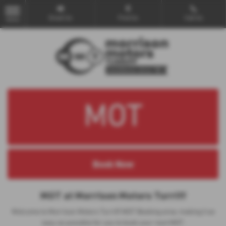
Email Us
Find Us
Call Us
MENU
MOT
MOT at Morrison Motors Turriff
Welcome to Morrison Motors Turriff MOT Booking area, making it as
easy as possible for you to book your next MOT.