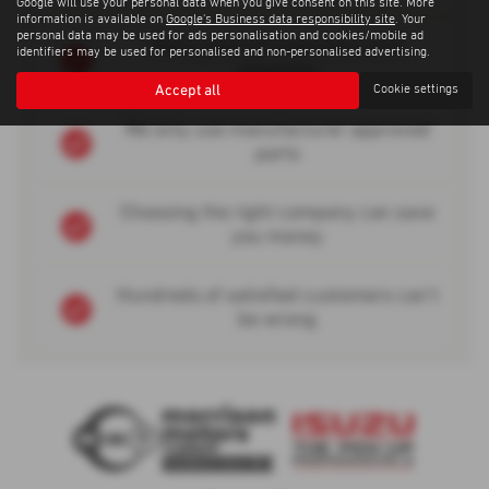
Google will use your personal data when you give consent on this site. More
information is available on
Google's Business data responsibility site
. Your
personal data may be used for ads personalisation and cookies/mobile ad
Many years of experience and
identifiers may be used for personalised and non-personalised advertising.
expertise
Accept all
Cookie settings
We only use manufacturer approved
parts
Choosing the right company can save
you money
Hundreds of satisfied customers can't
be wrong