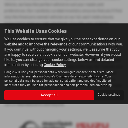
Vehicle, we have the perfect vehicle to suit your needs and
preferences. Our carefully curated inventory ensures that you'll find
only the finest pre-owned vehicles on our lot, each meticulously
inspected to meet our high standards of quality and reliability.
This Website Uses Cookies
We use cookies to ensure that we give you the best experience on our
When you choose Morrison Motors, you can shop with confidence
website and to improve the relevance of our communications with you.
knowing that you're getting a top-notch used Audi A5 car at a
If you continue without changing your settings, we'll assume that you
competitive price. We understand that purchasing a vehicle is a
are happy to receive all cookies on our website. However, if you would
like to, you can change your cookie settings below or find detailed
significant investment, which is why we strive to provide exceptional
information by clicking
Cookie Policy
.
value and customer service at every step of the way. Our friendly and
Google will use your personal data when you give consent on this site. More
knowledgeable sales team is here to assist you in finding the ideal
information is available on
Google's Business data responsibility site
. Your
vehicle that aligns with your lifestyle and budget. Whether you're
personal data may be used for ads personalisation and cookies/mobile ad
identifiers may be used for personalised and non-personalised advertising.
searching for a prestigious luxury car or a reliable mid-priced model,
Morrison Motors has the perfect solution for you. Visit us today and
Accept all
Cookie settings
discover why we're the preferred destination for quality used Audi A5
cars in Aberdeenshire and beyond.