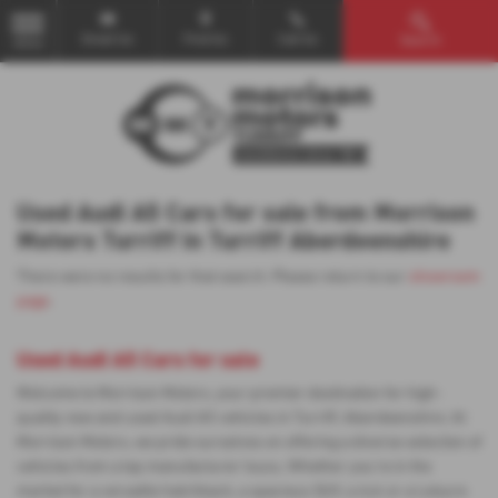
Email Us
Find Us
Call Us
Search
MENU
Used Audi A5 Cars for sale from Morrison
Motors Turriff in Turriff Aberdeenshire
There were no results for that search. Please return to our
showroom
page
.
Used Audi A5 Cars for sale
Welcome to Morrison Motors, your premier destination for high-
quality new and used Audi A5 vehicles in Turriff, Aberdeenshire. At
Morrison Motors, we pride ourselves on offering a diverse selection of
vehicles from a top manufacturer Isuzu. Whether you're in the
market for a versatile hatchback, a spacious SUV, a 4x4 or a Leisure