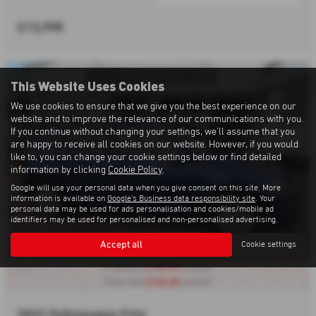
£13,995
This Website Uses Cookies
We use cookies to ensure that we give you the best experience on our
website and to improve the relevance of our communications with you.
If you continue without changing your settings, we'll assume that you
are happy to receive all cookies on our website. However, if you would
like to, you can change your cookie settings below or find detailed
information by clicking
Cookie Policy
.
Google will use your personal data when you give consent on this site. More
information is available on
Google's Business data responsibility site
. Your
personal data may be used for ads personalisation and cookies/mobile ad
identifiers may be used for personalised and non-personalised advertising.
Accept all
Cookie settings
£190.99
From Only
a month
£149.45
From only
a month
2022 Volkswagen Polo