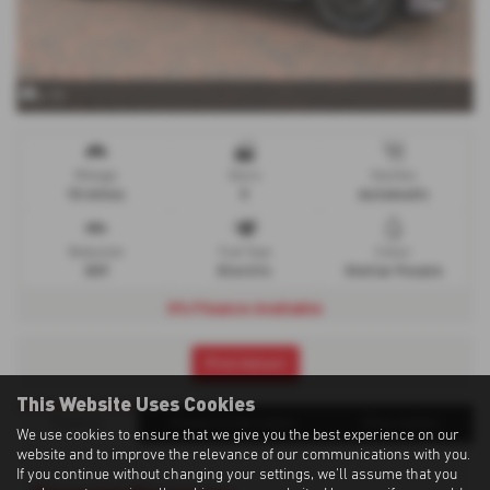
x 15
Mileage
Doors
Gearbox
10 miles
5
Automatic
Bodystyle
Fuel Type
Colour
SUV
Electric
Stellar Purple
0% Finance Available
Print Advert
This Website Uses Cookies
Finance
Finance Calculator
Description
We use cookies to ensure that we give you the best experience on our
website and to improve the relevance of our communications with you.
If you continue without changing your settings, we'll assume that you