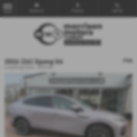
Email Us
Find Us
Call Us
MENU
2026 (26) Xpeng G6
POA
Long Range Auto - 2026 (26)