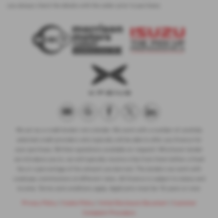
you always check the details with the seller prior to purchase.
We act as a credit broker not a lender. We work with a number of carefully
selected credit providers who typically will be able to offer you finance for
your purchase. (Written quotations available on request). Whichever lender
we introduce you to, we will typically receive a fee from them (either a fixed
fee or a percentage of the amount you borrow). The lenders we work with
could pay commissions at different rates. All finance is subject to status and
income. Terms and conditions apply. Applicants must be 18 years or over.
Privacy Policy
|
Cookie Policy
|
Initial Disclosure Document
|
Customer
Complaint Procedure