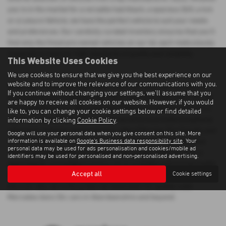
you're in the market for a versatile hatchback, a spacious SUV, a 4x4
or a Leisure Vehicle, we have the perfect vehicle to suit your needs
and preferences. Our carefully curated inventory ensures that you'll
find only the finest pre-owned vehicles on our lot, each meticulously
inspected to meet our high standards of quality and reliability.
This Website Uses Cookies
We use cookies to ensure that we give you the best experience on our
website and to improve the relevance of our communications with you.
When you choose Morrison Motors, you can shop with confidence
If you continue without changing your settings, we'll assume that you
knowing that you're getting a top-notch used Mercedes-benz Glc car
are happy to receive all cookies on our website. However, if you would
at a competitive price. We understand that purchasing a vehicle is a
like to, you can change your cookie settings below or find detailed
significant investment, which is why we strive to provide exceptional
information by clicking
Cookie Policy
.
value and customer service at every step of the way. Our friendly and
Google will use your personal data when you give consent on this site. More
information is available on
Google's Business data responsibility site
. Your
knowledgeable sales team is here to assist you in finding the ideal
personal data may be used for ads personalisation and cookies/mobile ad
vehicle that aligns with your lifestyle and budget. Whether you're
identifiers may be used for personalised and non-personalised advertising.
searching for a prestigious luxury car or a reliable mid-priced model,
Accept all
Cookie settings
Morrison Motors has the perfect solution for you. Visit us today and
discover why we're the preferred destination for quality used
Mercedes-benz Glc cars in Aberdeenshire and beyond.