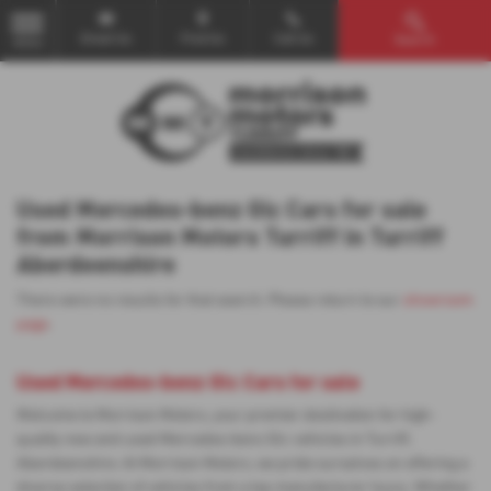
Email Us
Find Us
Call Us
Search
MENU
Used Mercedes-benz Glc Cars for sale
from Morrison Motors Turriff in Turriff
Aberdeenshire
There were no results for that search. Please return to our
showroom
page
.
Used Mercedes-benz Glc Cars for sale
Welcome to Morrison Motors, your premier destination for high-
quality new and used Mercedes-benz Glc vehicles in Turriff,
Aberdeenshire. At Morrison Motors, we pride ourselves on offering a
diverse selection of vehicles from a top manufacturer Isuzu. Whether