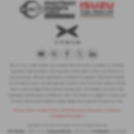
We act as a credit broker not a lender. We work with a number of carefully
selected credit providers who typically will be able to offer you finance for
your purchase. (Written quotations available on request). Whichever lender
we introduce you to, we will typically receive a fee from them (either a fixed
fee or a percentage of the amount you borrow). The lenders we work with
could pay commissions at different rates. All finance is subject to status and
income. Terms and conditions apply. Applicants must be 18 years or over.
Privacy Policy
|
Cookie Policy
|
Initial Disclosure Document
|
Customer
Complaint Procedure
Copyright © 2026 Morrison Motors Turriff. All Rights Reserved.
VAT Number
Company Number
FCA Number
- 384717716 |
- SC125713 |
- Z1330456