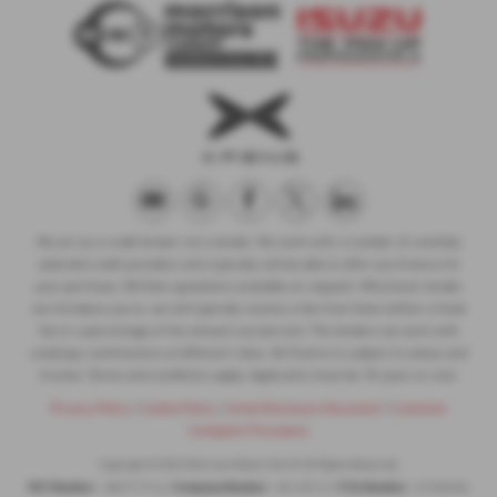
We act as a credit broker not a lender. We work with a number of carefully
selected credit providers who typically will be able to offer you finance for
your purchase. (Written quotations available on request). Whichever lender
we introduce you to, we will typically receive a fee from them (either a fixed
fee or a percentage of the amount you borrow). The lenders we work with
could pay commissions at different rates. All finance is subject to status and
income. Terms and conditions apply. Applicants must be 18 years or over.
Privacy Policy
|
Cookie Policy
|
Initial Disclosure Document
|
Customer
Complaint Procedure
Copyright © 2026 Morrison Motors Turriff. All Rights Reserved.
VAT Number
Company Number
FCA Number
- 384717716 |
- SC125713 |
- Z1330456