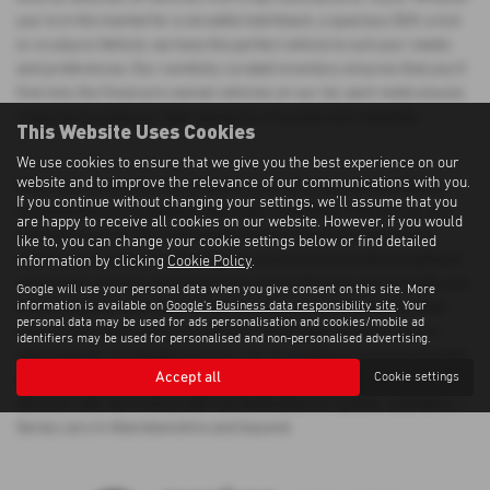
you're in the market for a versatile hatchback, a spacious SUV, a 4x4
or a Leisure Vehicle, we have the perfect vehicle to suit your needs
and preferences. Our carefully curated inventory ensures that you'll
find only the finest pre-owned vehicles on our lot, each meticulously
inspected to meet our high standards of quality and reliability.
This Website Uses Cookies
We use cookies to ensure that we give you the best experience on our
website and to improve the relevance of our communications with you.
When you choose Morrison Motors, you can shop with confidence
If you continue without changing your settings, we'll assume that you
knowing that you're getting a top-notch used Bmw 7 Series car at a
are happy to receive all cookies on our website. However, if you would
competitive price. We understand that purchasing a vehicle is a
like to, you can change your cookie settings below or find detailed
significant investment, which is why we strive to provide exceptional
information by clicking
Cookie Policy
.
value and customer service at every step of the way. Our friendly and
Google will use your personal data when you give consent on this site. More
information is available on
Google's Business data responsibility site
. Your
knowledgeable sales team is here to assist you in finding the ideal
personal data may be used for ads personalisation and cookies/mobile ad
vehicle that aligns with your lifestyle and budget. Whether you're
identifiers may be used for personalised and non-personalised advertising.
searching for a prestigious luxury car or a reliable mid-priced model,
Accept all
Cookie settings
Morrison Motors has the perfect solution for you. Visit us today and
discover why we're the preferred destination for quality used Bmw 7
Series cars in Aberdeenshire and beyond.