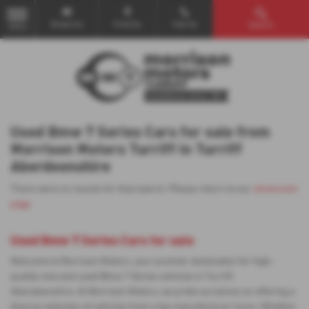
Email Us
Find Us
Call Us
Search
MENU
Used Bmw 7 Series Cars for sale from
Morrison Motors Turriff in Turriff
Aberdeenshire
There were no results for that search. Please return to our
showroom
page
.
Used Bmw 7 Series Cars for sale
Welcome to Morrison Motors, your premier destination for high-
quality new and used Bmw 7 Series vehicles in Turriff,
Aberdeenshire. At Morrison Motors, we pride ourselves on offering a
diverse selection of vehicles from a top manufacturer Isuzu. Whether