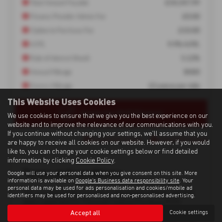
This Website Uses Cookies
We use cookies to ensure that we give you the best experience on our
website and to improve the relevance of our communications with you.
If you continue without changing your settings, we'll assume that you
are happy to receive all cookies on our website. However, if you would
like to, you can change your cookie settings below or find detailed
information by clicking
Cookie Policy
.
Google will use your personal data when you give consent on this site. More
information is available on
Google's Business data responsibility site
. Your
personal data may be used for ads personalisation and cookies/mobile ad
identifiers may be used for personalised and non-personalised advertising.
Accept all
Cookie settings