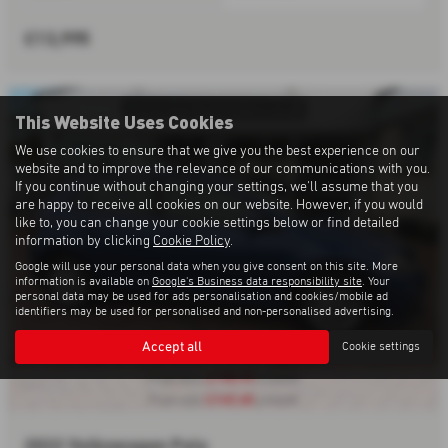
£13,995
This Website Uses Cookies
We use cookies to ensure that we give you the best experience on our
website and to improve the relevance of our communications with you.
If you continue without changing your settings, we'll assume that you
are happy to receive all cookies on our website. However, if you would
like to, you can change your cookie settings below or find detailed
information by clicking
Cookie Policy
.
Google will use your personal data when you give consent on this site. More
information is available on
Google's Business data responsibility site
. Your
personal data may be used for ads personalisation and cookies/mobile ad
identifiers may be used for personalised and non-personalised advertising.
Accept all
Cookie settings
£190.99
From Only
a month
£149.45
From only
a month
2022 Volkswagen Polo